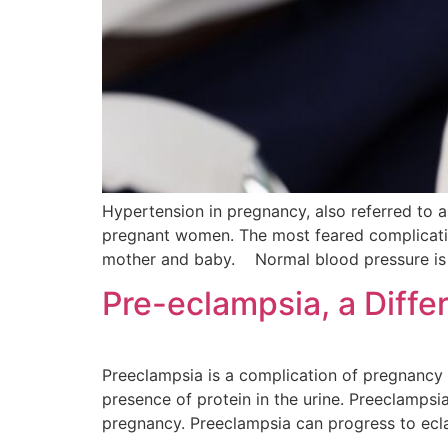
Hypertension in pregnancy, also referred to 
pregnant women. The most feared complicatio
mother and baby. Normal blood pressure is 
Pre-eclampsia, a Diffe
Preeclampsia is a complication of pregnancy
presence of protein in the urine. Preeclamps
pregnancy. Preeclampsia can progress to ecl