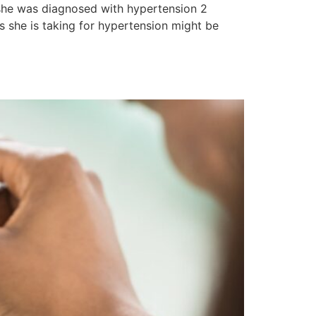
 she was diagnosed with hypertension 2
s she is taking for hypertension might be