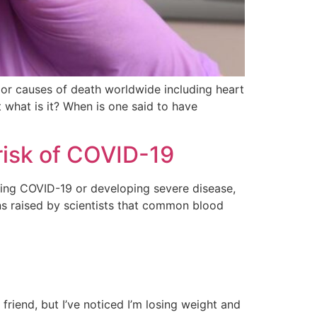
major causes of death worldwide including heart
 what is it? When is one said to have
risk of COVID-19
ing COVID-19 or developing severe disease,
s raised by scientists that common blood
friend, but I’ve noticed I’m losing weight and