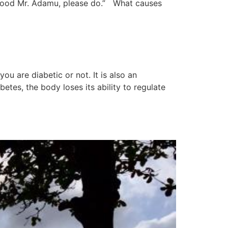
ds good Mr. Adamu, please do.” What causes
u are diabetic or not. It is also an
tes, the body loses its ability to regulate