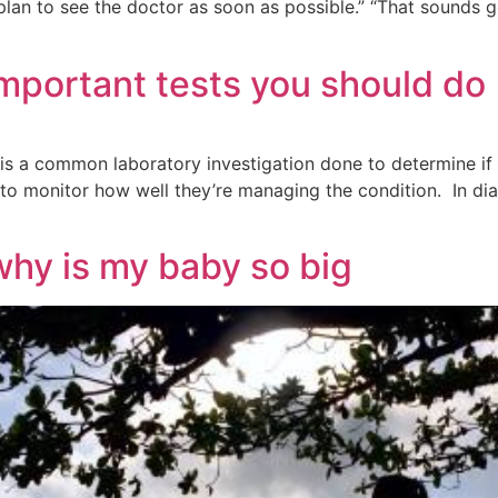
“I plan to see the doctor as soon as possible.” “That soun
mportant tests you should do
is a common laboratory investigation done to determine if yo
o monitor how well they’re managing the condition. In diabe
why is my baby so big