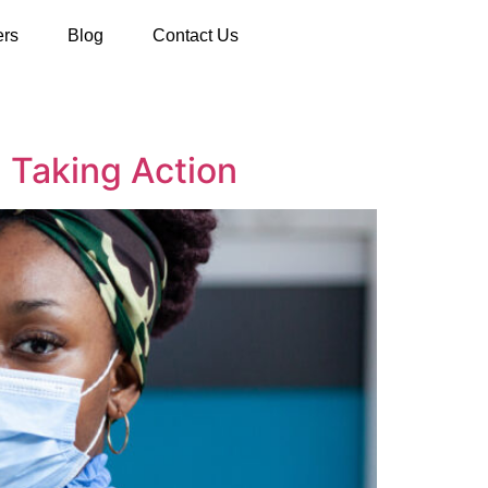
ers
Blog
Contact Us
 Taking Action