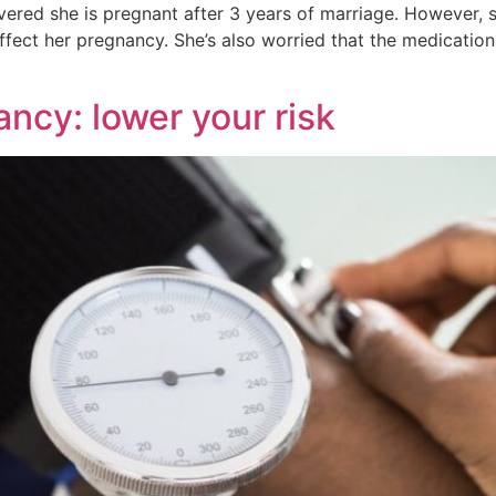
vered she is pregnant after 3 years of marriage. However,
affect her pregnancy. She’s also worried that the medication
ncy: lower your risk