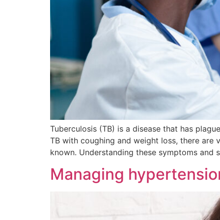
Tuberculosis (TB) is a disease that has plagu
TB with coughing and weight loss, there are 
known. Understanding these symptoms and s
Managing hypertensio