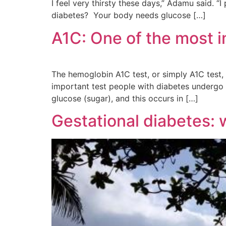
I feel very thirsty these days,” Adamu said. 
diabetes? Your body needs glucose […]
A1C: One of the most i
The hemoglobin A1C test, or simply A1C test, 
important test people with diabetes undergo t
glucose (sugar), and this occurs in […]
Gestational diabetes: 