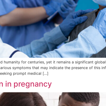
ed humanity for centuries, yet it remains a significant glob
various symptoms that may indicate the presence of this inf
eeking prompt medical […]
n in pregnancy