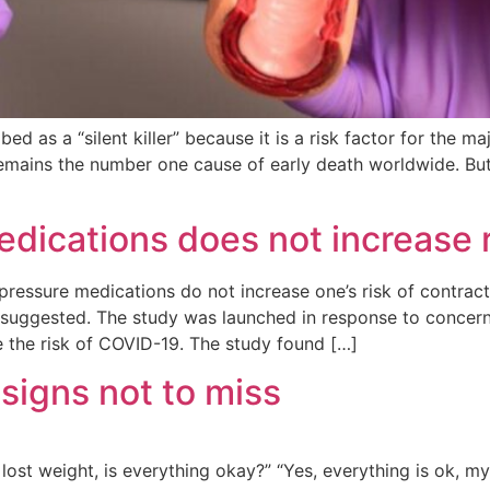
ed as a “silent killer” because it is a risk factor for the 
 remains the number one cause of early death worldwide. But
edications does not increase 
essure medications do not increase one’s risk of contract
suggested. The study was launched in response to concern
 the risk of COVID-19. The study found […]
 signs not to miss
ost weight, is everything okay?” “Yes, everything is ok, my 