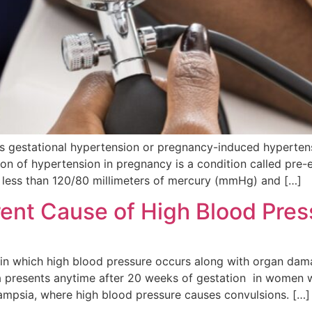
as gestational hypertension or pregnancy-induced hyperten
n of hypertension in pregnancy is a condition called pre-
less than 120/80 millimeters of mercury (mmHg) and […]
rent Cause of High Blood Pre
 in which high blood pressure occurs along with organ da
ia presents anytime after 20 weeks of gestation in women 
ampsia, where high blood pressure causes convulsions. […]