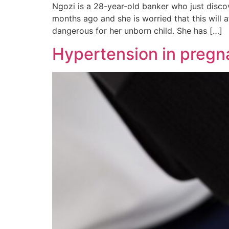
Ngozi is a 28-year-old banker who just disco
months ago and she is worried that this will 
dangerous for her unborn child. She has […]
Hypertension in pregna