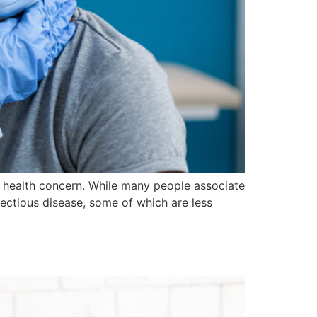
al health concern. While many people associate
ectious disease, some of which are less