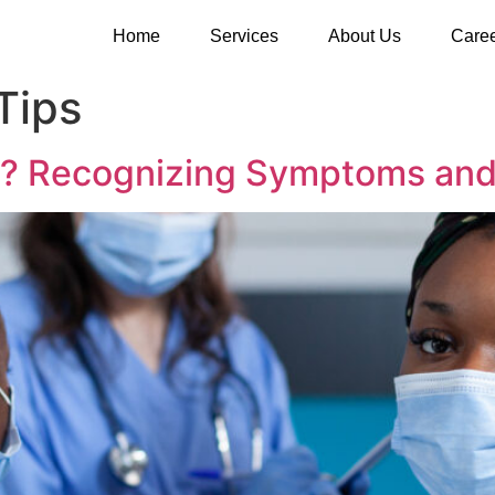
Home
Services
About Us
Care
Tips
s? Recognizing Symptoms and