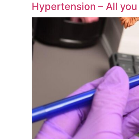
Hypertension – All yo