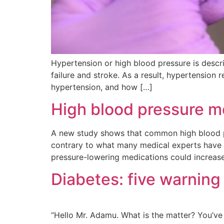
Hypertension or high blood pressure is describ
failure and stroke. As a result, hypertension
hypertension, and how […]
High blood pressure m
A new study shows that common high blood pr
contrary to what many medical experts have 
pressure-lowering medications could increase
Diabetes: five warning
“Hello Mr. Adamu. What is the matter? You’ve l