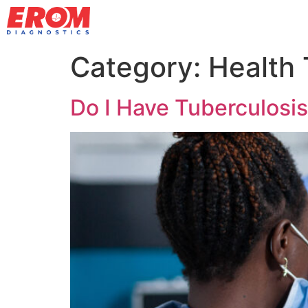
Category:
Health 
Do I Have Tuberculosi