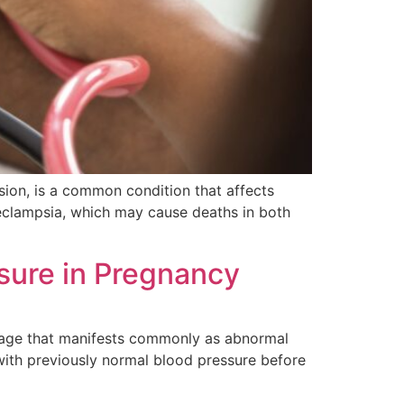
sion, is a common condition that affects
eclampsia, which may cause deaths in both
ssure in Pregnancy
mage that manifests commonly as abnormal
with previously normal blood pressure before