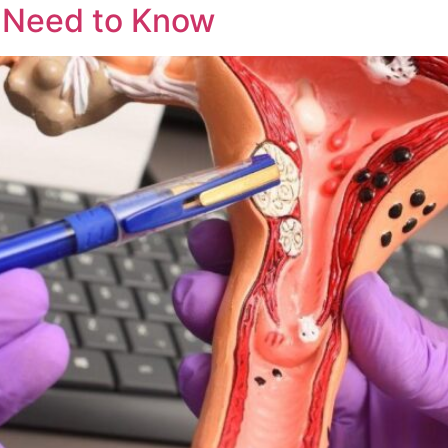
u Need to Know